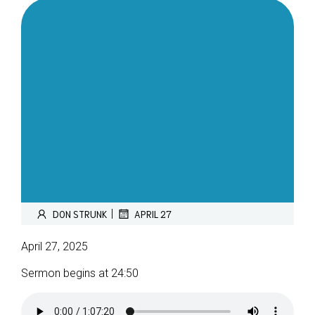
|
DON STRUNK
APRIL 27
April 27, 2025
Sermon begins at 24:50