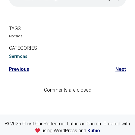
TAGS
No tags
CATEGORIES
Sermons
Previous
Next
Comments are closed
© 2026 Christ Our Redeemer Lutheran Church. Created with
using WordPress and
Kubio