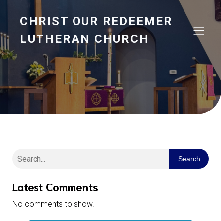
CHRIST OUR REDEEMER
LUTHERAN CHURCH
Search
Latest Comments
No comments to show.