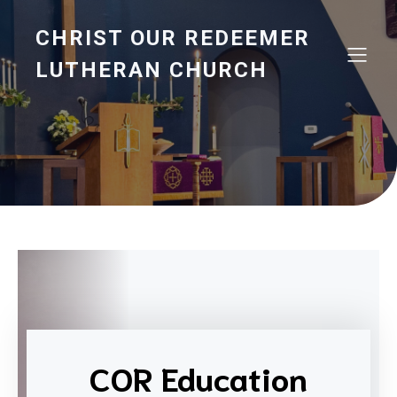
CHRIST OUR REDEEMER
LUTHERAN CHURCH
COR Education