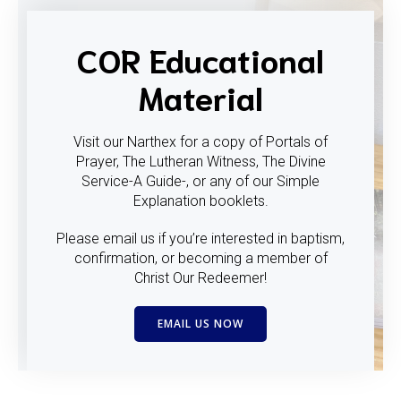
COR Educational
Material
Visit our Narthex for a copy of Portals of
Prayer, The Lutheran Witness, The Divine
Service-A Guide-, or any of our Simple
Explanation booklets.
Please email us if you’re interested in baptism,
confirmation, or becoming a member of
Christ Our Redeemer!
EMAIL US NOW