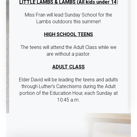
LITTLE LAMBS & LAMBS (All kids under 14
)
Miss Fran will lead Sunday School for the
Lambs outdoors this summer!
HIGH SCHOOL TEENS
The teens will attend the Adult Class while we
are without a pastor.
ADULT CLASS
Elder David will be leading the teens and adults
through Luther’s Catechisms during the Adult
portion of the Education Hour, each Sunday at
10:45 a.m.