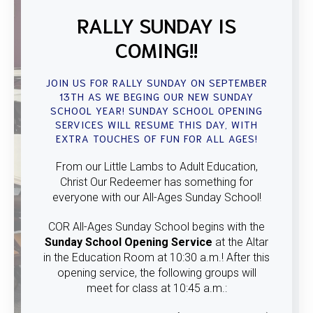
RALLY SUNDAY IS
COMING!!
JOIN US FOR RALLY SUNDAY ON SEPTEMBER
13TH AS WE BEGING OUR NEW SUNDAY
SCHOOL YEAR! SUNDAY SCHOOL OPENING
SERVICES WILL RESUME THIS DAY, WITH
EXTRA TOUCHES OF FUN FOR ALL AGES!
From our Little Lambs to Adult Education,
Christ Our Redeemer has something for
everyone with our All-Ages Sunday School!
COR All-Ages Sunday School begins with the
Sunday School Opening Service
at the Altar
in the Education Room at 10:30 a.m.! After this
opening service, the following groups will
meet for class at 10:45 a.m.: