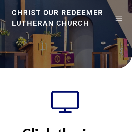
CHRIST OUR REDEEMER
LUTHERAN CHURCH