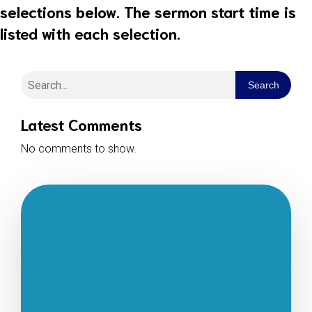
selections below. The sermon start time is
listed with each selection.
Search
Latest Comments
No comments to show.