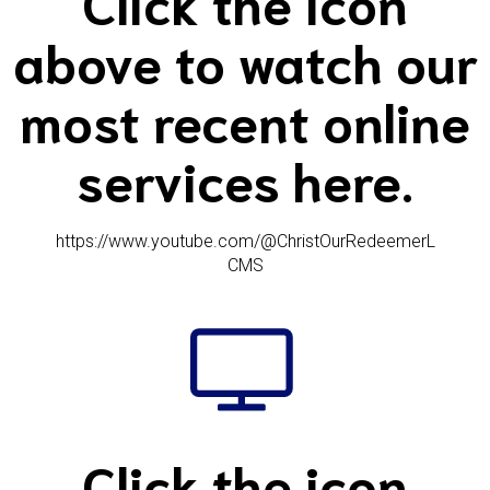
Click the icon
above to watch our
most recent online
services here.
https://www.youtube.com/@ChristOurRedeemerL
CMS
Click the icon