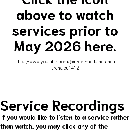
above to watch
services prior to
May 2026 here.
https://www.youtube.com/@redeemerlutheranch
urchalbu1412
Service Recordings
If you would like to listen to a service rather
than watch, you may click any of the