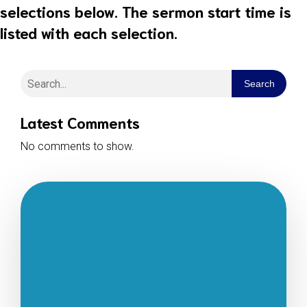
selections below. The sermon start time is
listed with each selection.
Search
Latest Comments
No comments to show.