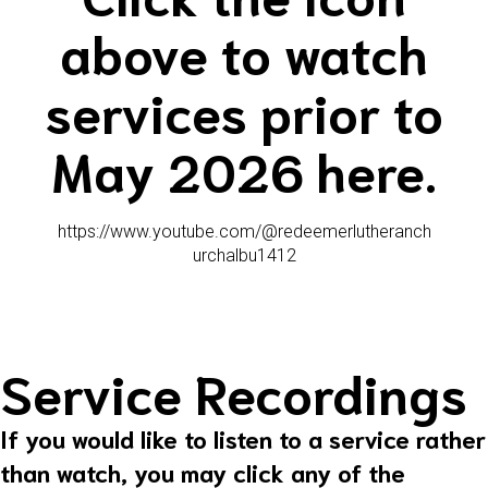
above to watch
services prior to
May 2026 here.
https://www.youtube.com/@redeemerlutheranch
urchalbu1412
Service Recordings
If you would like to listen to a service rather
than watch, you may click any of the