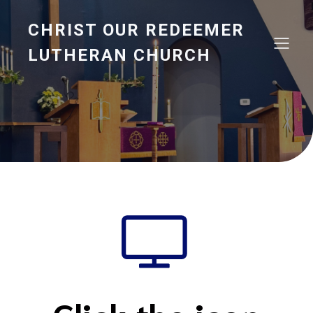
CHRIST OUR REDEEMER
LUTHERAN CHURCH