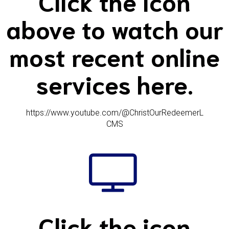
Click the icon
above to watch our
most recent online
services here.
https://www.youtube.com/@ChristOurRedeemerL
CMS
Click the icon