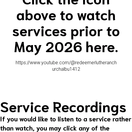
above to watch
services prior to
May 2026 here.
https://www.youtube.com/@redeemerlutheranch
urchalbu1412
Service Recordings
If you would like to listen to a service rather
than watch, you may click any of the