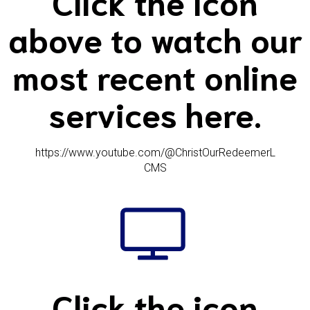
Click the icon
above to watch our
most recent online
services here.
https://www.youtube.com/@ChristOurRedeemerL
CMS
Click the icon