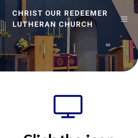
CHRIST OUR REDEEMER
LUTHERAN CHURCH